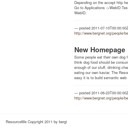
Depending on the accept http he
Go to Applications ->WebID Test
WebID.
posted
2011-07-10T00:00:00
http://www.bergnet.org/people/b
New Homepage
Some people eat their own dog 
think dog food should be consum
enough of our stuff, drinking c
eating our own kaviar. The Re
easy it is to build semantic web
posted
2011-06-23T00:00:00
http://www.bergnet.org/people/b
ResourceMe Copyright 2011 by bergi