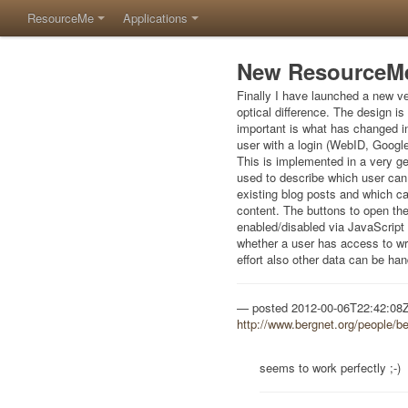
ResourceMe
Applications
New ResourceMe
Finally I have launched a new ve
optical difference. The design i
important is what has changed int
user with a login (WebID, Googl
This is implemented in a very g
used to describe which user can 
existing blog posts and which ca
content. The buttons to open the
enabled/disabled via JavaScript
whether a user has access to write
effort also other data can be han
posted
2012-00-06T22:42:08
http://www.bergnet.org/people/b
seems to work perfectly ;-)