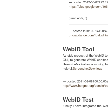
posted
2012-00-07T22:1
https://plus.google.com/1
great work, :)
posted
2012-02-14T20:4
of.crabdance.com/foaf.rdf#
WebID Tool
As side-product of the WebID test 
GUI, to generate WebID certific
ResourceMe instance running to
helpful.
Screenshot
Download
posted
2011-08-08T00:00:00
http://www.bergnet.org/people/b
WebID Test
Finally I have integrated the W